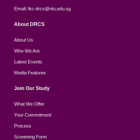
Email: lkc-drcs@ntu.edu.sg
About DRCS
About Us
Who We Are
Latest Events
Media Features
Join Our Study
What We Offer
Your Commitment
Process
Screening Form