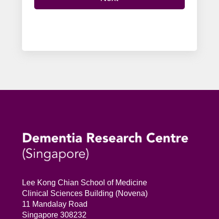
Lee Kong Chian School of Medicine
Clinical Sciences Building (Novena)
11 Mandalay Road
Singapore 308232