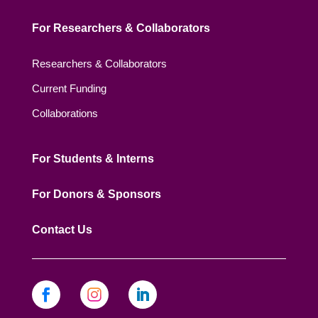
For Researchers & Collaborators
Researchers & Collaborators
Current Funding
Collaborations
For Students & Interns
For Donors & Sponsors
Contact Us