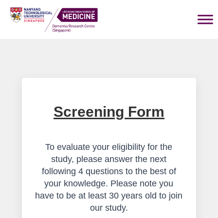
Screening Form
To evaluate your eligibility for the
study, please answer the next
following 4 questions to the best of
your knowledge. Please note you
have to be at least 30 years old to join
our study.