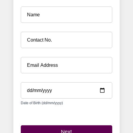
Date of Birth (dd/mm/yyyy)
Next