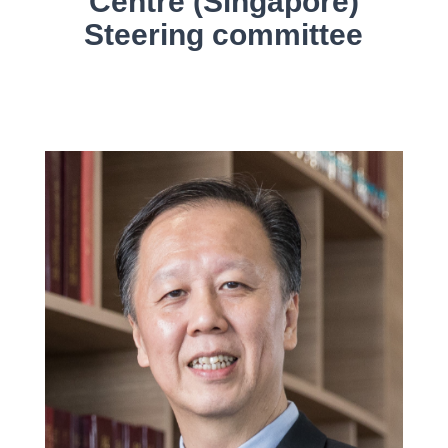
Centre (Singapore)
Steering committee