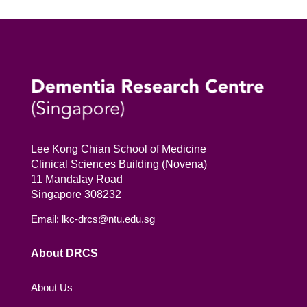
Lee Kong Chian School of Medicine
Clinical Sciences Building (Novena)
11 Mandalay Road
Singapore 308232
Email: lkc-drcs@ntu.edu.sg
About DRCS
About Us