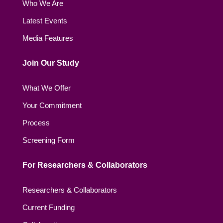
Who We Are
Latest Events
Media Features
Join Our Study
What We Offer
Your Commitment
Process
Screening Form
For Researchers & Collaborators
Researchers & Collaborators
Current Funding