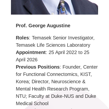
Prof. George Augustine
Roles
: Temasek Senior Investigator,
Temasek Life Sciences Laboratory
Appointment
: 25 April 2022 to 25
April 2026
Previous Positions
: Founder, Center
for Functional Connectomics, KIST,
Korea; Director, Neuroscience &
Mental Health Research Program,
NTU; Faculty at Duke-NUS and Duke
Medical School