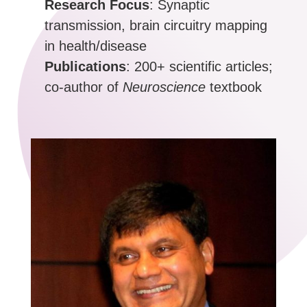
Research Focus
: Synaptic
transmission, brain circuitry mapping
in health/disease
Publications
: 200+ scientific articles;
co-author of
Neuroscience
textbook