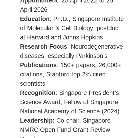
Appointment
: 25 April 2022 to 25
April 2026
Education
: Ph.D., Singapore Institute
of Molecular & Cell Biology; postdoc
at Harvard and Johns Hopkins
Research Focus
: Neurodegenerative
diseases, especially Parkinson’s
Publications
: 150+ papers, 26,000+
citations, Stanford top 2% cited
scientists
Recognition
: Singapore President’s
Science Award; Fellow of Singapore
National Academy of Science (2024)
Leadership
: Co-chair, Singapore
NMRC Open Fund Grant Review