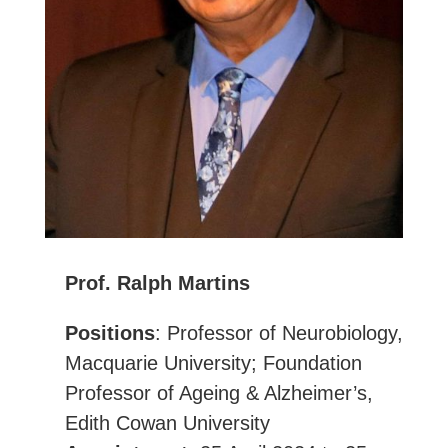
Prof. Ralph Martins
Positions
: Professor of Neurobiology,
Macquarie University; Foundation
Professor of Ageing & Alzheimer’s,
Edith Cowan University