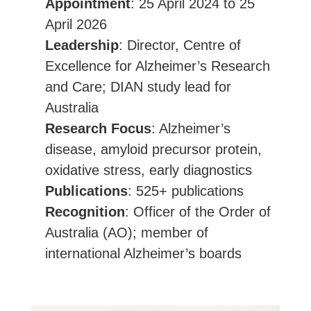
Appointment
: 25 April 2024 to 25
April 2026
Leadership
: Director, Centre of
Excellence for Alzheimer’s Research
and Care; DIAN study lead for
Australia
Research Focus
: Alzheimer’s
disease, amyloid precursor protein,
oxidative stress, early diagnostics
Publications
: 525+ publications
Recognition
: Officer of the Order of
Australia (AO); member of
international Alzheimer’s boards