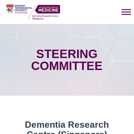
STEERING
COMMITTEE
Dementia Research