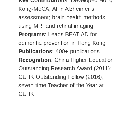
Key Contributions
: Developed Hong
Kong-MoCA; AI in Alzheimer’s
assessment; brain health methods
using MRI and retinal imaging
Programs
: Leads BEAT AD for
dementia prevention in Hong Kong
Publications
: 400+ publications
Recognition
: China Higher Education
Outstanding Research Award (2011);
CUHK Outstanding Fellow (2016);
seven-time Teacher of the Year at
CUHK