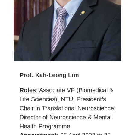
Prof. Kah-Leong Lim
Roles
: Associate VP (Biomedical &
Life Sciences), NTU; President’s
Chair in Translational Neuroscience;
Director of Neuroscience & Mental
Health Programme