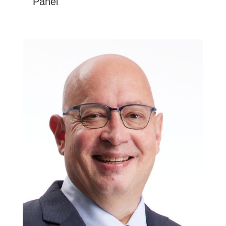
Panel