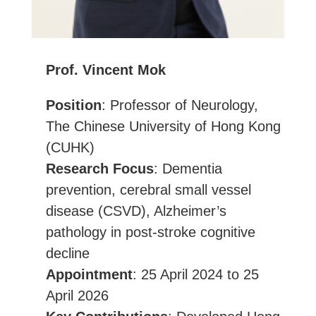
Prof. Vincent Mok
Position
: Professor of Neurology,
The Chinese University of Hong Kong
(CUHK)
Research Focus
: Dementia
prevention, cerebral small vessel
disease (CSVD), Alzheimer’s
pathology in post-stroke cognitive
decline
Appointment
: 25 April 2024 to 25
April 2026