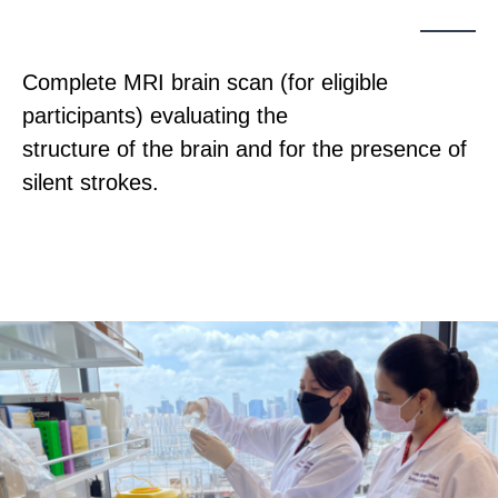
Complete MRI brain scan (for eligible
participants) evaluating the
structure of the brain and for the presence of
silent strokes.