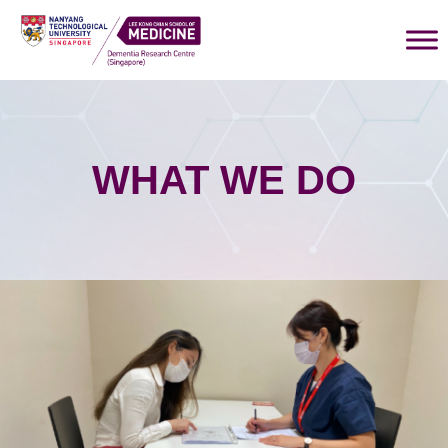
WHAT WE DO