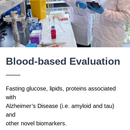
Blood-based Evaluation
Fasting glucose, lipids, proteins associated
with
Alzheimer’s Disease (i.e. amyloid and tau)
and
other novel biomarkers.