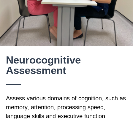
Neurocognitive
Assessment
Assess various domains of cognition, such as
memory, attention, processing speed,
language skills and executive function