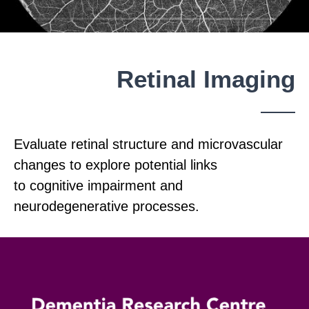
Retinal Imaging
Evaluate retinal structure and microvascular
changes to explore potential links
to cognitive impairment and
neurodegenerative processes.