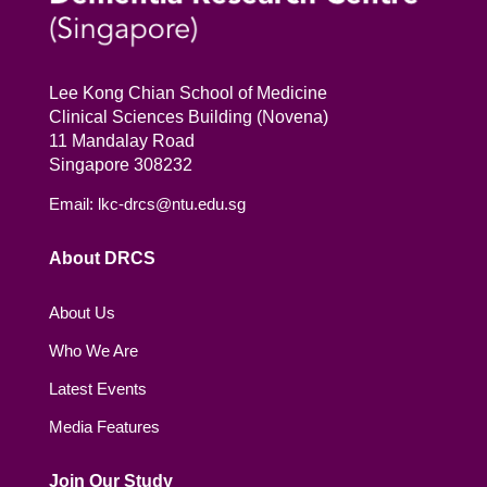
Lee Kong Chian School of Medicine
Clinical Sciences Building (Novena)
11 Mandalay Road
Singapore 308232
Email: lkc-drcs@ntu.edu.sg
About DRCS
About Us
Who We Are
Latest Events
Media Features
Join Our Study