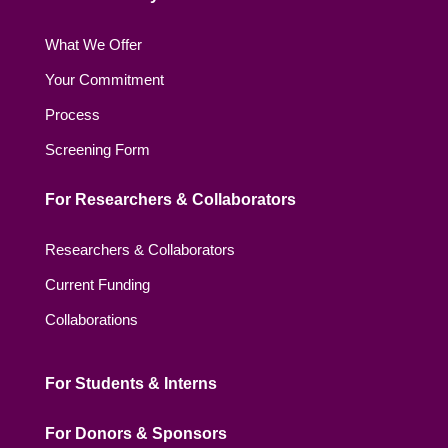
What We Offer
Your Commitment
Process
Screening Form
For Researchers & Collaborators
Researchers & Collaborators
Current Funding
Collaborations
For Students & Interns
For Donors & Sponsors