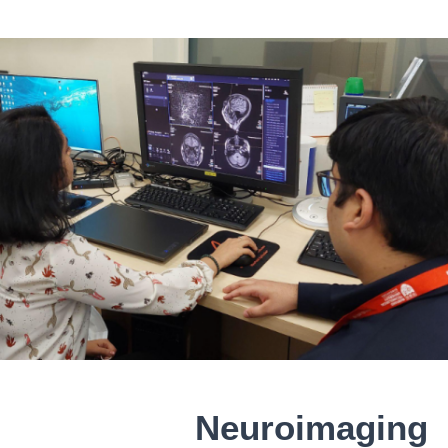
Neuroimaging